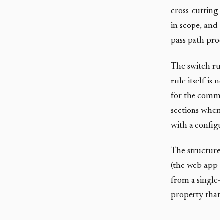
cross-cutting 
in scope, and
pass path pro
The switch ru
rule itself is
for the commo
sections when
with a confi
The structure
(the web app 
from a single-
property that