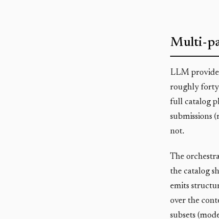
Multi-pa
LLM provider
roughly forty
full catalog p
submissions (
not.
The orchestrat
the catalog s
emits structu
over the conte
subsets (mode