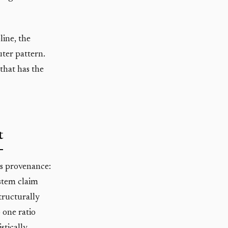
line, the
uter pattern.
that has the
t
 is provenance:
stem claim
structurally
 one ratio