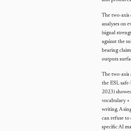
and produces 
The two-axis 
analyses on e
(signal stren
against the s
bearing claim
outputs surfac
The two-axis 
the ESL safe-
2023) showed 
vocabulary + 
writing. A sin
can refuse to
specific AI ma