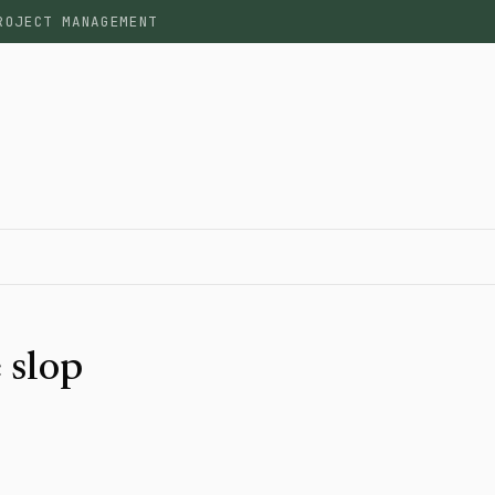
ROJECT MANAGEMENT
 slop