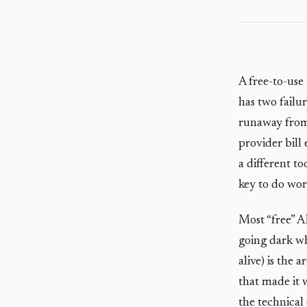
A free-to-use
has two failur
runaway from 
provider bill
a different t
key to do wor
Most “free” A
going dark whe
alive) is the
that made it 
the technica