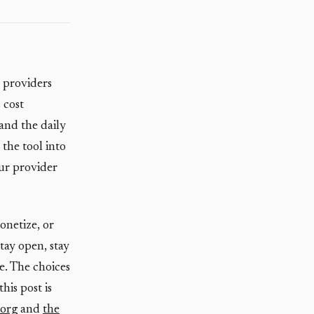
 providers
 cost
and the daily
 the tool into
our provider
onetize, or
stay open, stay
e. The choices
his post is
.org
and
the