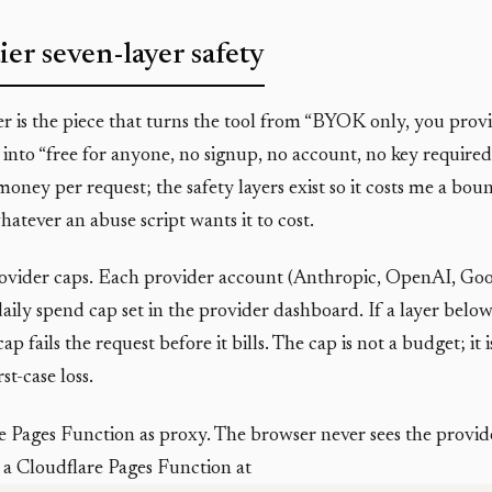
ier seven-layer safety
er is the piece that turns the tool from “BYOK only, you pro
 into “free for anyone, no signup, no account, no key required
 money per request; the safety layers exist so it costs me a b
hatever an abuse script wants it to cost.
ovider caps. Each provider account (Anthropic, OpenAI, Goo
ily spend cap set in the provider dashboard. If a layer below t
ap fails the request before it bills. The cap is not a budget; it 
st-case loss.
e Pages Function as proxy. The browser never sees the provid
 a Cloudflare Pages Function at