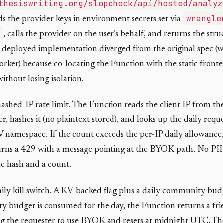
thesiswriting.org/slopcheck/api/hosted/analyz
wrangle
s the provider keys in environment secrets set via
, calls the provider on the user’s behalf, and returns the str
 deployed implementation diverged from the original spec (
rker) because co-locating the Function with the static fronte
thout losing isolation.
hashed-IP rate limit. The Function reads the client IP from th
r, hashes it (no plaintext stored), and looks up the daily requ
 namespace. If the count exceeds the per-IP daily allowance,
rns a 429 with a message pointing at the BYOK path. No PII i
he hash and a count.
aily kill switch. A KV-backed flag plus a daily community bu
 budget is consumed for the day, the Function returns a fri
g the requester to use BYOK and resets at midnight UTC. The 