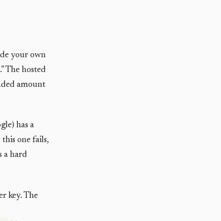
vide your own
.” The hosted
ounded amount
gle) has a
his one fails,
is a hard
er key. The