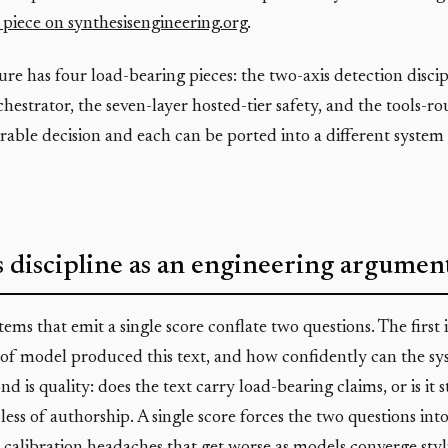
piece on synthesisengineering.org
.
ure has four load-bearing pieces: the two-axis detection discip
hestrator, the seven-layer hosted-tier safety, and the tools-ro
arable decision and each can be ported into a different system 
 discipline as an engineering argumen
ems that emit a single score conflate two questions. The first
of model produced this text, and how confidently can the sy
nd is quality: does the text carry load-bearing claims, or is it 
ess of authorship. A single score forces the two questions into