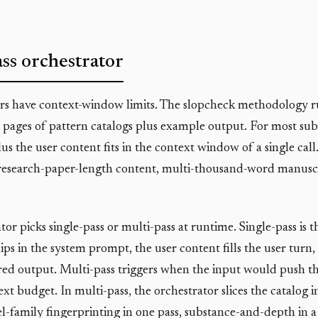
ss orchestrator
s have context-window limits. The slopcheck methodology r
 pages of pattern catalogs plus example output. For most sub
lus the user content fits in the context window of a single call
research-paper-length content, multi-thousand-word manuscri
or picks single-pass or multi-pass at runtime. Single-pass is t
hips in the system prompt, the user content fills the user turn
red output. Multi-pass triggers when the input would push t
xt budget. In multi-pass, the orchestrator slices the catalog 
l-family fingerprinting in one pass, substance-and-depth in a