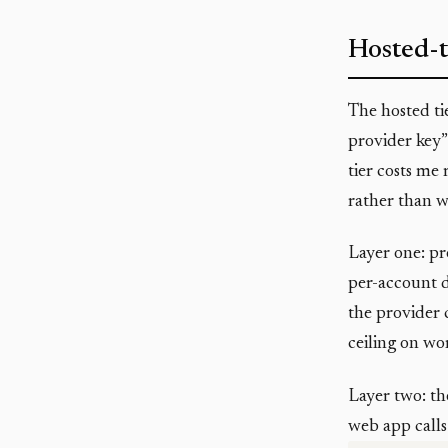
Hosted-t
The hosted ti
provider key”
tier costs me
rather than w
Layer one: pr
per-account da
the provider c
ceiling on wor
Layer two: th
web app calls