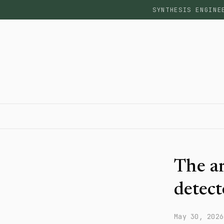
SYNTHESIS ENGINE
The ar
detect
May 30, 2026