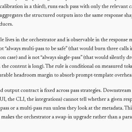
calibration in a third), runs each pass with only the relevant c
 aggregates the structured outputs into the same response sha
duces.
le lives in the orchestrator and is observable in the response
 not “always multi-pass to be safe” (that would burn three calls 
n case) and is not “always single-pass” (that would silently d
 the content is long). The rule is conditional on measured tok
gurable headroom margin to absorb prompt-template overhea
d output contract is fixed across pass strategies. Downstrea
UI, the CLI, the integrations) cannot tell whether a given re
pass or a multi-pass run unless they look at the metadata. This
 makes the orchestrator a swap-in upgrade rather than a para