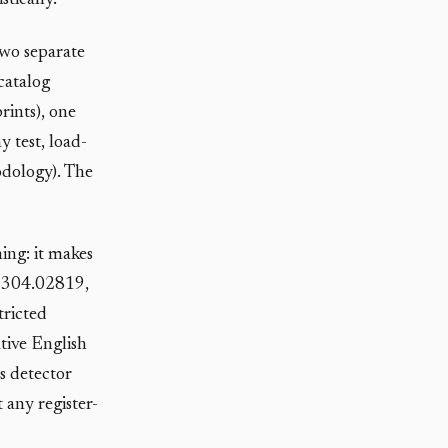
tically.
two separate
catalog
rints), one
 test, load-
odology). The
ing: it makes
v 2304.02819,
tricted
ative English
is detector
 any register-