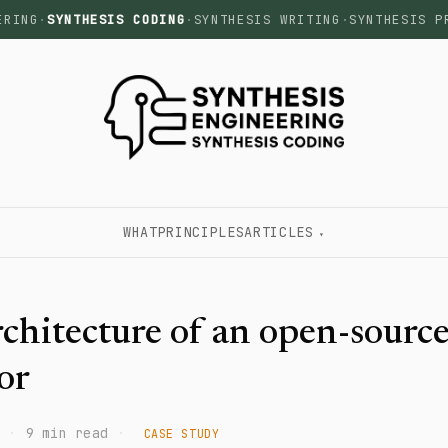
ERING
·
SYNTHESIS CODING
·
SYNTHESIS WRITING
·
SYNTHESIS P
WHAT
PRINCIPLES
ARTICLES
chitecture of an open-source
or
·
9 min read
·
CASE STUDY