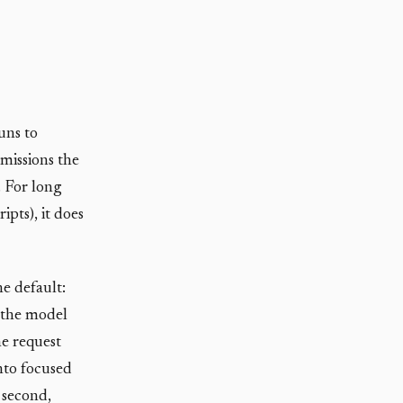
uns to
missions the
. For long
pts), it does
he default:
, the model
he request
into focused
 second,