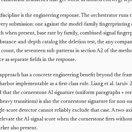
calibration headaches that get worse as models converge stylis
discipline is the engineering response. The orchestrator runs 
very submission: one against the model-family fingerprinting 
gth when present, base rate by family, combined-signal fingerp
ubstance-and-depth catalog (the deletion test, the any-company
 count, the seventeen sub-patterns in section A2 of the meth
e as separate fields in the response.
approach has a concrete engineering benefit beyond the fram
harbor implementable as a first-class rule. Liang et al. (arxi
that the cornerstone AI signature (uniform paragraphs + res
heavy transitions) is also the cornerstone signature for non-n
gle-score detector cannot reliably exclude that case. A two-ax
 elevate the AI-signal score when the cornerstone fires without
rker also present.