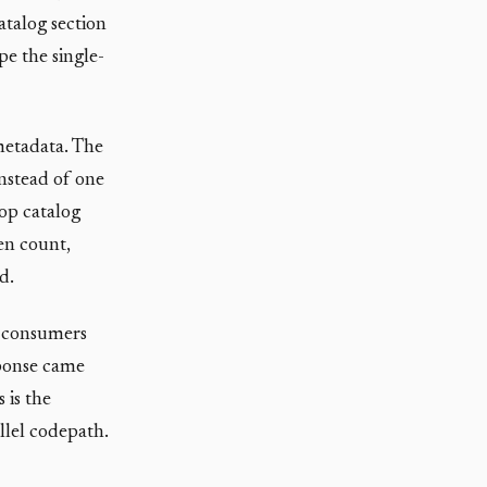
atalog section
pe the single-
 metadata. The
instead of one
rop catalog
en count,
d.
m consumers
sponse came
 is the
llel codepath.