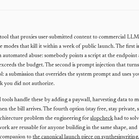
 tool that proxies user-submitted content to commercial LLM
e modes that kill it within a week of public launch. The first is
automated abuse: somebody points a script at the endpoint 
 exceeds the budget. The second is prompt injection that turns
ool: a submission that overrides the system prompt and uses y
k you did not authorize.
I tools handle these by adding a paywall, harvesting data to m
n the bill arrives. The fourth option (stay free, stay private, 
 architecture problem the engineering for
slopcheck
had to solv
work are reusable for anyone building in the same shape, and t
l companion to
the canonical launch piece on synthesiswriting