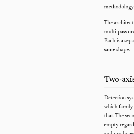
methodology 
The architect
multi-pass orc
Each is a sep
same shape.
Two-axis
Detection syst
which family 
that. The seco
empty regardl